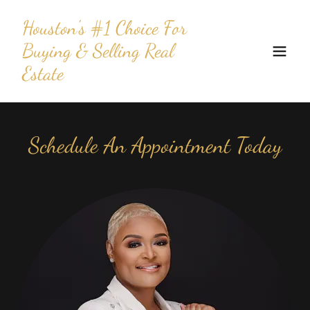
Houston's #1 Choice For
Buying & Selling Real
Estate
Schedule An Appointment Today