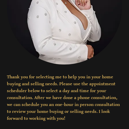
Thank you for selecting me to help you in your home
buying and selling needs. Please use the appointment
scheduler below to select a day and time for your
consultation. After we have done a phone consultation,
we can schedule you an one-hour in person consultation
to review your home buying or selling needs. I look
forward to working with you!